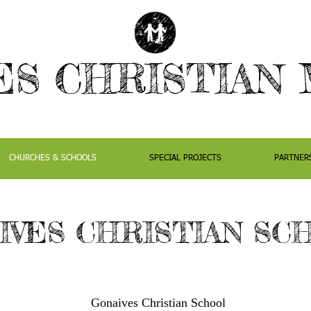
ES CHRISTIAN 
CHURCHES & SCHOOLS
SPECIAL PROJECTS
PARTNER
IVES CHRISTIAN SC
Gonaives Christian School