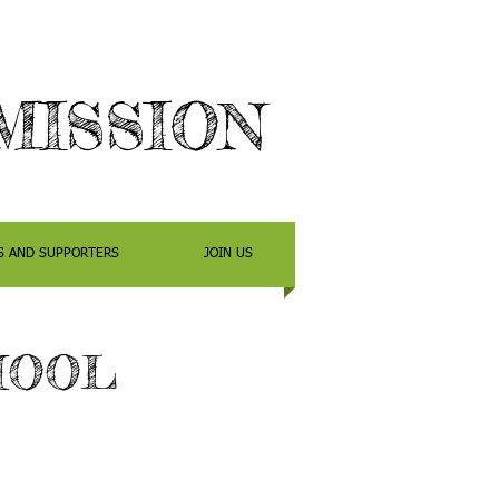
MIS
SION
S AND SUPPORTERS
JOIN US
HOOL