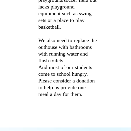
playground/soccer field but
lacks playground
equipment such as swing
sets or a place to play
basketball.
We also need to replace the
outhouse with bathrooms
with running water and
flush toilets.
And most of our students
come to school hungry.
Please consider a donation
to help us provide one
meal a day for them.