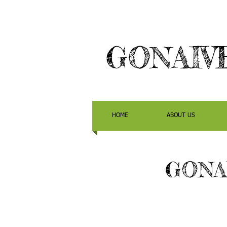
GONAIV
HOME
ABOUT US
GONA