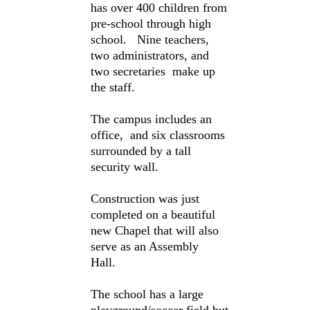
has over 400 children from
pre-school through high
school. Nine teachers,
two administrators, and
two secretaries make up
the staff.
The campus includes an
office, and six classrooms
surrounded by a tall
security wall.
Construction was just
completed on a beautiful
new Chapel that will also
serve as an Assembly
Hall.
The school has a large